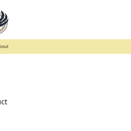
bout
uct