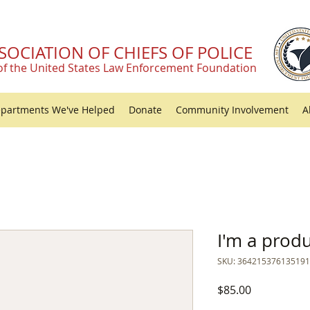
SOCIATION OF CHIEFS OF POLICE
of the United States Law Enforcement Foundation
partments We've Helped
Donate
Community Involvement
A
I'm a prod
SKU: 364215376135191
Price
$85.00