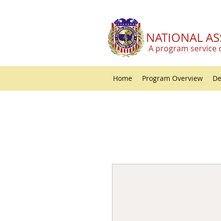
NATIONAL AS
A program service 
Home
Program Overview
De